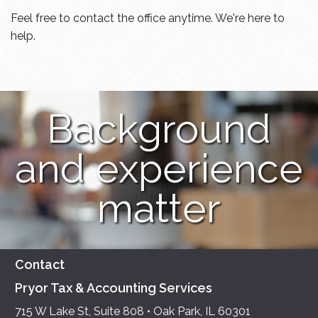
Feel free to contact the office anytime. We're here to
help.
Background
and experience
matter
Contact
Pryor Tax & Accounting Services
715 W Lake St, Suite 808 • Oak Park, IL 60301