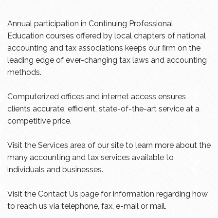
Annual participation in Continuing Professional
Education courses offered by local chapters of national
accounting and tax associations keeps our firm on the
leading edge of ever-changing tax laws and accounting
methods.
Computerized offices and internet access ensures
clients accurate, efficient, state-of-the-art service at a
competitive price.
Visit the Services area of our site to learn more about the
many accounting and tax services available to
individuals and businesses.
Visit the Contact Us page for information regarding how
to reach us via telephone, fax, e-mail or mail.