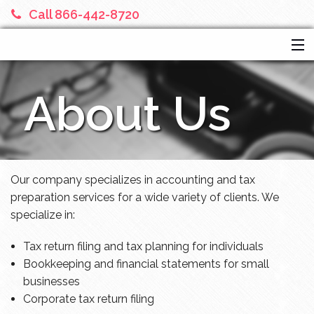
Call 866-442-8720
HOME
About Us
SERVICES
ABOUT US
FINANCIAL CALCULATORS
MORE
Our company specializes in accounting and tax
preparation services for a wide variety of clients. We
specialize in:
Tax return filing and tax planning for individuals
Bookkeeping and financial statements for small
businesses
Corporate tax return filing